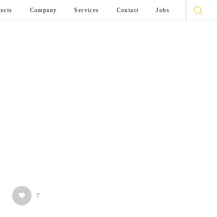
jects
Company
Services
Contact
Jobs
7