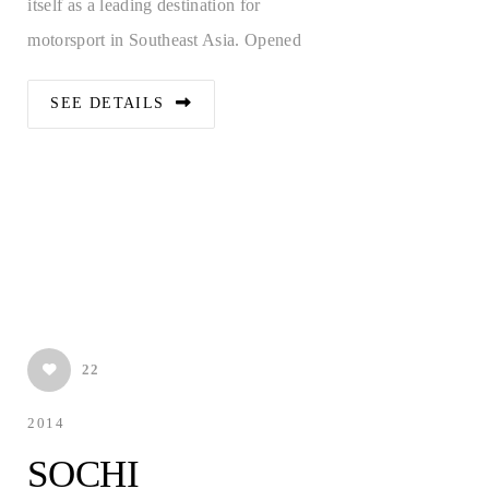
itself as a leading destination for
motorsport in Southeast Asia. Opened
SEE DETAILS
22
2014
E-MAIL
SOCHI