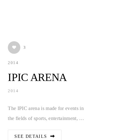
3
2014
IPIC ARENA
2014
The IPIC arena is made for events in
the fields of sports, entertainment, …
SEE DETAILS