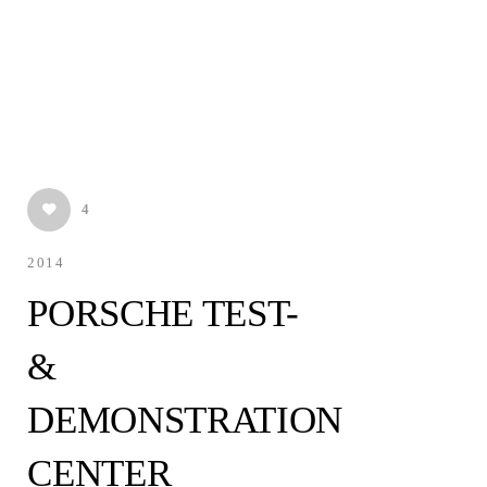
4
2014
PORSCHE TEST-
&
DEMONSTRATION
CENTER