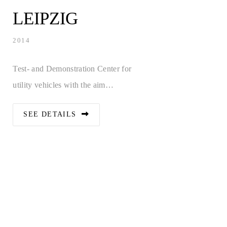
LEIPZIG
2014
Test- and Demonstration Center for
utility vehicles with the aim…
SEE DETAILS