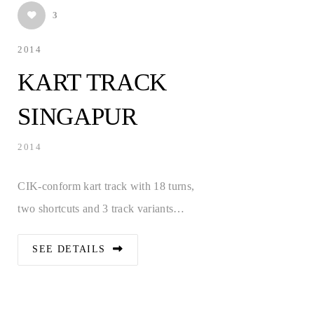
3
2014
KART TRACK
SINGAPUR
2014
CIK-conform kart track with 18 turns,
two shortcuts and 3 track variants…
SEE DETAILS