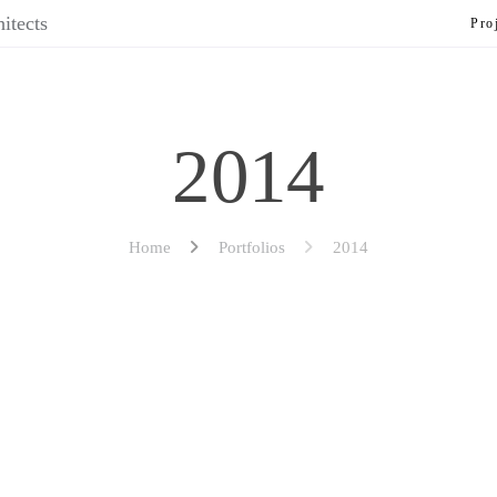
Pro
2014
Home
Portfolios
2014