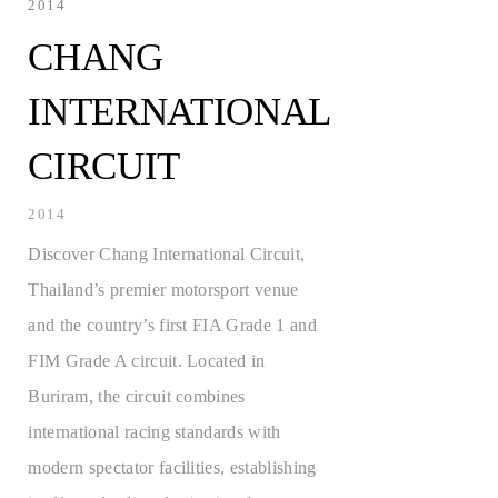
2014
CHANG
INTERNATIONAL
CIRCUIT
2014
Discover Chang International Circuit,
Thailand’s premier motorsport venue
and the country’s first FIA Grade 1 and
FIM Grade A circuit. Located in
Buriram, the circuit combines
international racing standards with
modern spectator facilities, establishing