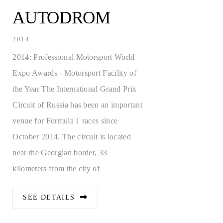
CALL
AUTODROM
JOBS
2014
2014: Professional Motorsport World
Expo Awards - Motorsport Facility of
the Year The International Grand Prix
Circuit of Russia has been an important
venue for Formula 1 races since
October 2014. The circuit is located
near the Georgian border, 33
kilometers from the city of
SEE DETAILS