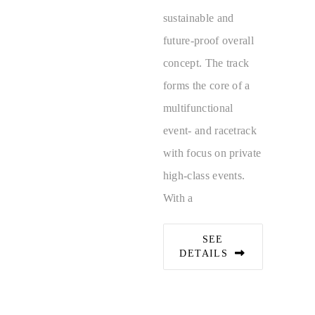
sustainable and
future-proof overall
concept. The track
forms the core of a
multifunctional
event- and racetrack
with focus on private
high-class events.
With a
SEE
DETAILS