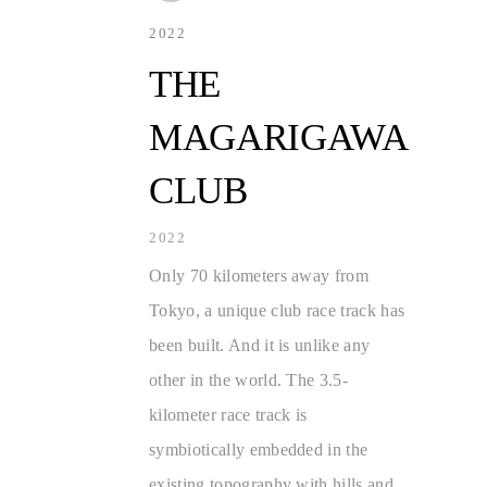
2022
THE
MAGARIGAWA
CLUB
2022
Only 70 kilometers away from
Tokyo, a unique club race track has
been built. And it is unlike any
other in the world. The 3.5-
kilometer race track is
symbiotically embedded in the
existing topography with hills and