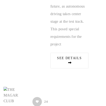
future, as autonomous
driving takes center
stage at the test track.
This posed special
requirements for the
project
SEE DETAILS
24