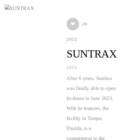
20
2022
SUNTRAX
2022
After 6 years, Suntrax
was finally able to open
its doors in June 2023.
With its features, the
facility in Tampa,
Florida, is a
commitment to the