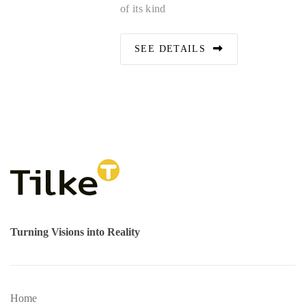
of its kind
SEE DETAILS
Turning Visions into Reality
Home