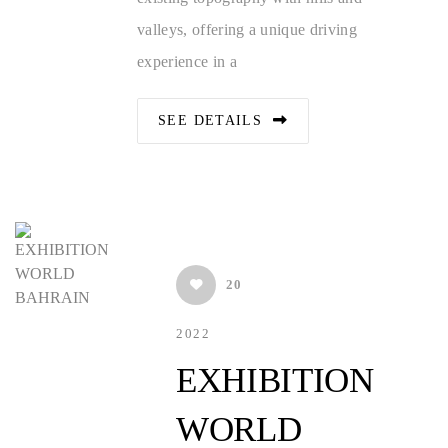
valleys, offering a unique driving
experience in a
SEE DETAILS
20
2022
EXHIBITION
WORLD