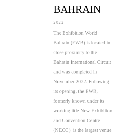
BAHRAIN
2022
The Exhibition World
Bahrain (EWB) is located in
close proximity to the
Bahrain International Circuit
and was completed in
November 2022. Following
its opening, the EWB,
formerly known under its
working title New Exhibition
and Convention Centre
(NECC), is the largest venue