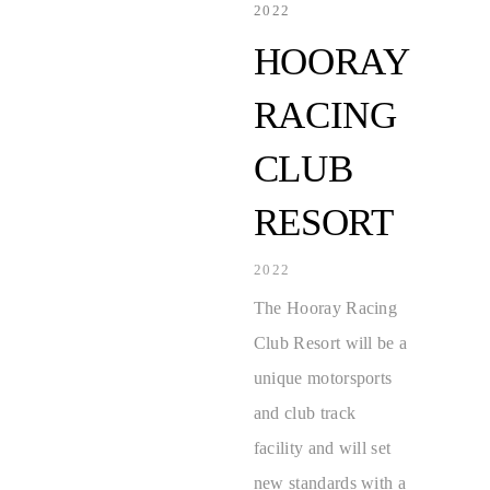
2022
HOORAY
RACING
CLUB
RESORT
2022
The Hooray Racing
Club Resort will be a
unique motorsports
and club track
facility and will set
new standards with a