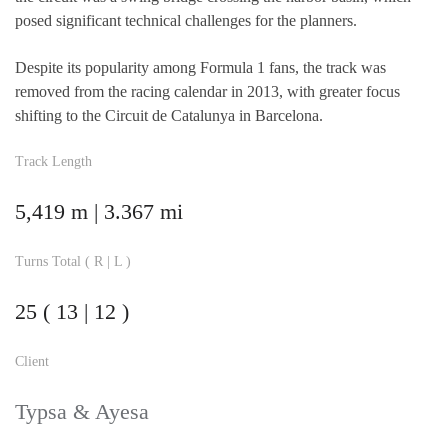
posed significant technical challenges for the planners.
Despite its popularity among Formula 1 fans, the track was
removed from the racing calendar in 2013, with greater focus
shifting to the Circuit de Catalunya in Barcelona.
Track Length
5,419 m | 3.367 mi
Turns Total ( R | L )
25 ( 13 | 12 )
Client
Typsa & Ayesa