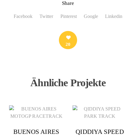
Share
Facebook
Twitter
Pinterest
Google
Linkedin
20
Ähnliche Projekte
BUENOS AIRES
QIDDIYA SPEED