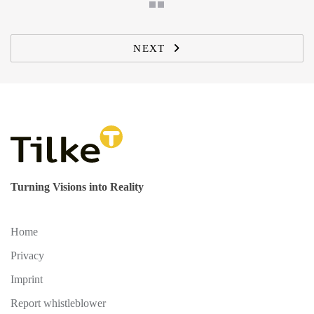
NEXT
Turning Visions into Reality
Home
Privacy
Imprint
Report whistleblower