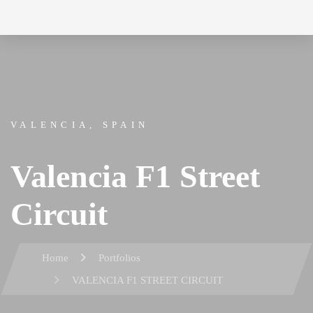
Skip
Skip
to
links
primary
navigation
Skip
VALENCIA, SPAIN
to
content
Valencia F1 Street
Circuit
Home
Portfolios
VALENCIA F1 STREET CIRCUIT