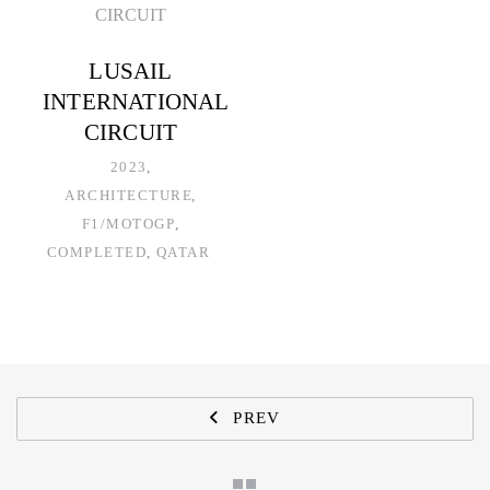
LUSAIL
INTERNATIONAL
CIRCUIT
2023
ARCHITECTURE
F1/MOTOGP
COMPLETED
QATAR
PREV