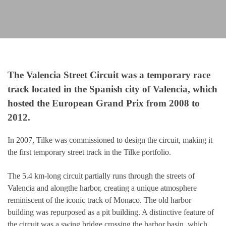
The Valencia Street Circuit was a temporary race
track located in the Spanish city of Valencia, which
hosted the European Grand Prix from 2008 to
2012.
In 2007, Tilke was commissioned to design the circuit, making it
the first temporary street track in the Tilke portfolio.
The 5.4 km-long circuit partially runs through the streets of
Valencia and alongthe harbor, creating a unique atmosphere
reminiscent of the iconic track of Monaco. The old harbor
building was repurposed as a pit building. A distinctive feature of
the circuit was a swing bridge crossing the harbor basin, which