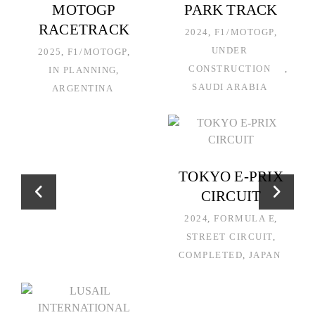
MOTOGP
PARK TRACK
RACETRACK
2024
F1/MOTOGP
UNDER
2025
F1/MOTOGP
CONSTRUCTION
IN PLANNING
SAUDI ARABIA
ARGENTINA
TOKYO E-PRIX
CIRCUIT
2024
FORMULA E
STREET CIRCUIT
COMPLETED
JAPAN